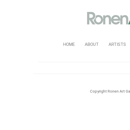
HOME
ABOUT
ARTISTS
Copyright Ronen Art Ga