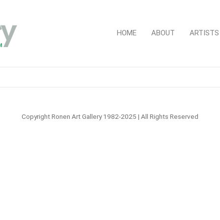
HOME
ABOUT
ARTISTS
Copyright Ronen Art Gallery 1982-2025 | All Rights Reserved