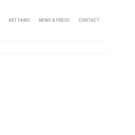
ART FAIRS
NEWS & PRESS
CONTACT