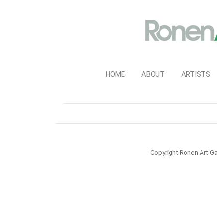
HOME
ABOUT
ARTISTS
Copyright Ronen Art Ga