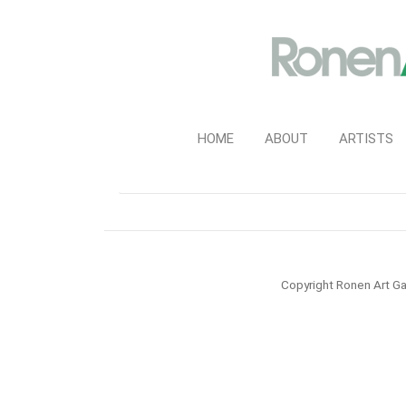
HOME
ABOUT
ARTISTS
Copyright Ronen Art Ga