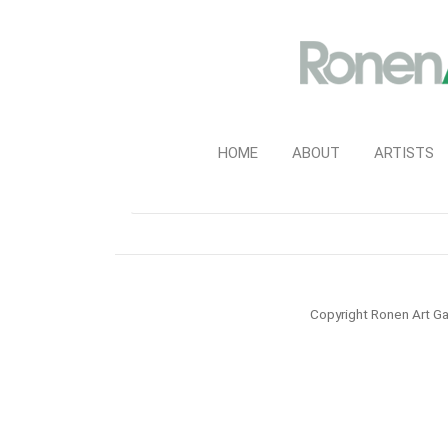
HOME
ABOUT
ARTISTS
Copyright Ronen Art Ga