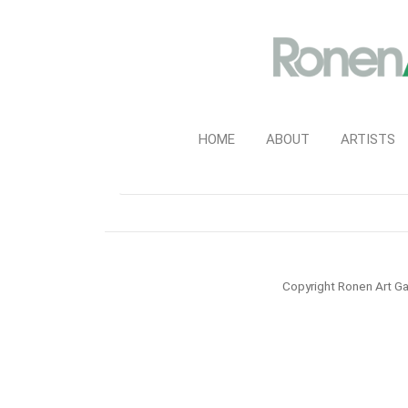
HOME
ABOUT
ARTISTS
Copyright Ronen Art Ga