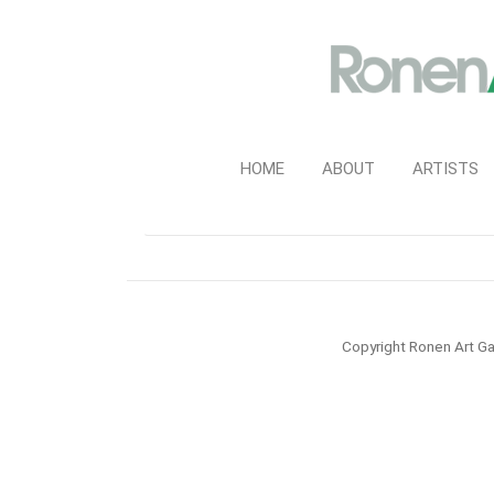
HOME
ABOUT
ARTISTS
Copyright Ronen Art Ga