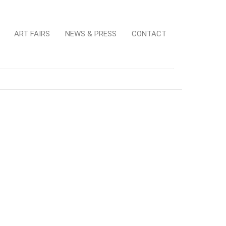
ART FAIRS
NEWS & PRESS
CONTACT