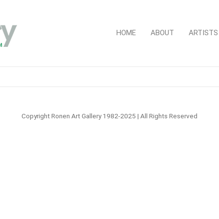
HOME
ABOUT
ARTISTS
Copyright Ronen Art Gallery 1982-2025 | All Rights Reserved