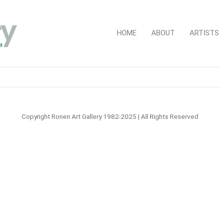
HOME
ABOUT
ARTISTS
Copyright Ronen Art Gallery 1982-2025 | All Rights Reserved