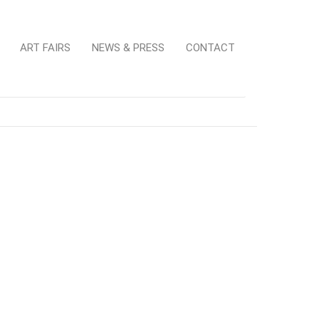
ART FAIRS
NEWS & PRESS
CONTACT