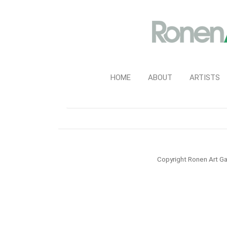
HOME
ABOUT
ARTISTS
Copyright Ronen Art Ga