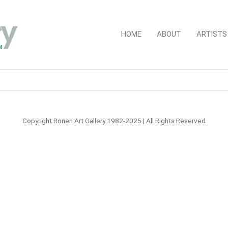
HOME
ABOUT
ARTISTS
Copyright Ronen Art Gallery 1982-2025 | All Rights Reserved