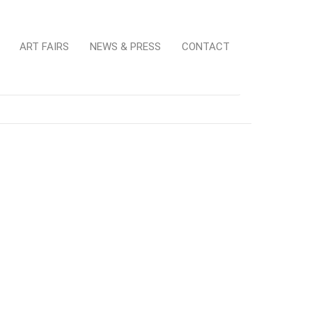
ART FAIRS
NEWS & PRESS
CONTACT