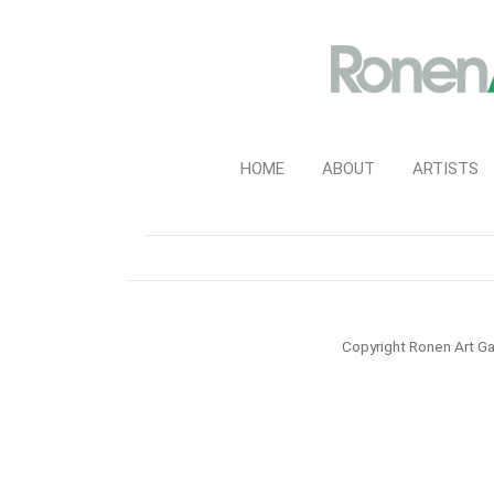
HOME
ABOUT
ARTISTS
Copyright Ronen Art Ga