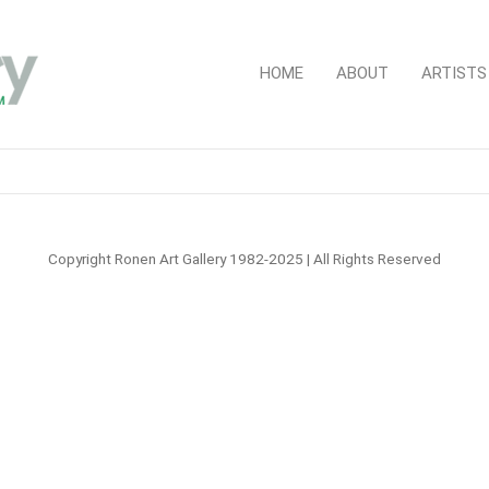
HOME
ABOUT
ARTISTS
Copyright Ronen Art Gallery 1982-2025 | All Rights Reserved