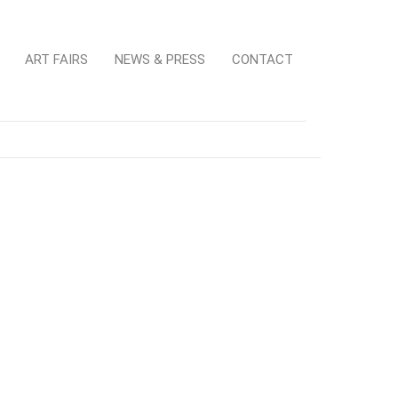
ART FAIRS
NEWS & PRESS
CONTACT