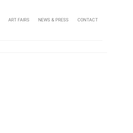
ART FAIRS
NEWS & PRESS
CONTACT