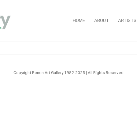
HOME
ABOUT
ARTISTS
Copyright Ronen Art Gallery 1982-2025 | All Rights Reserved