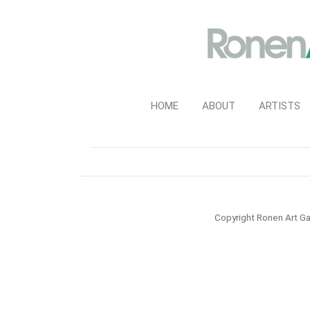
HOME
ABOUT
ARTISTS
Copyright Ronen Art Ga