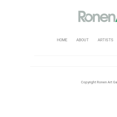
HOME
ABOUT
ARTISTS
Copyright Ronen Art Ga