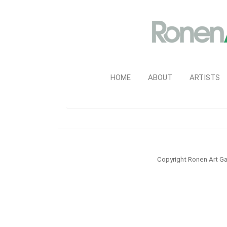
HOME
ABOUT
ARTISTS
Copyright Ronen Art Ga