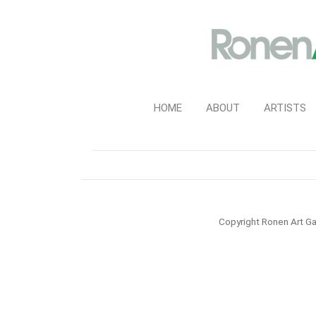
HOME
ABOUT
ARTISTS
Copyright Ronen Art Ga