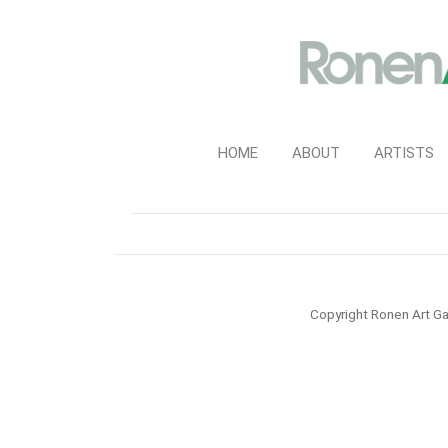
HOME
ABOUT
ARTISTS
Copyright Ronen Art Ga