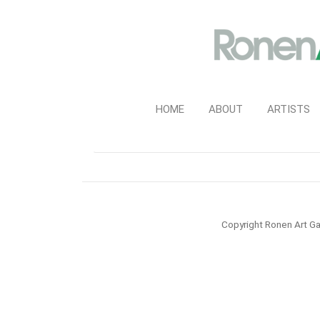
HOME
ABOUT
ARTISTS
Copyright Ronen Art Ga