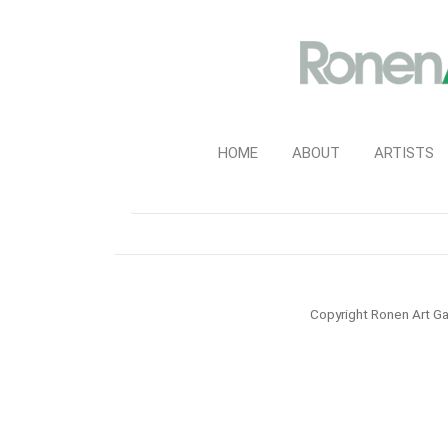
HOME
ABOUT
ARTISTS
Copyright Ronen Art Ga