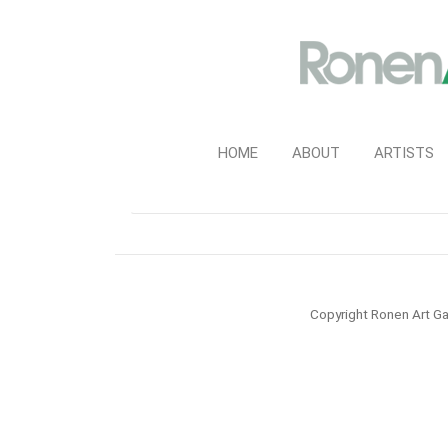
HOME
ABOUT
ARTISTS
Copyright Ronen Art Ga