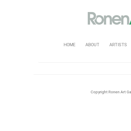
HOME
ABOUT
ARTISTS
Copyright Ronen Art Ga