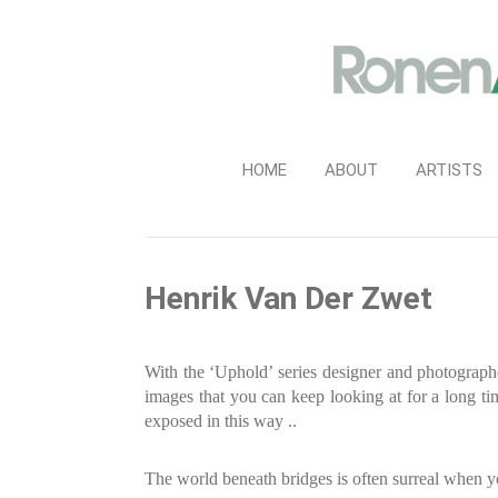
HOME
ABOUT
ARTISTS
Henrik Van Der Zwet
With the ‘Uphold’ series designer and photograp
images that you can keep looking at for a long ti
exposed in this way ..
The world beneath bridges is often surreal when