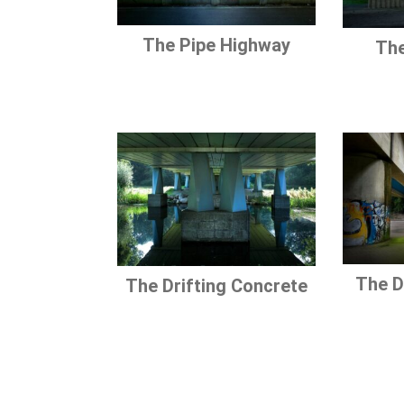
The Pipe Highway
The
The D
The Drifting Concrete