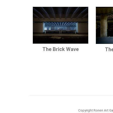
The Brick Wave
The
Copyright Ronen Art Ga