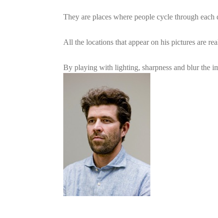
They are places where people cycle through each da
All the locations that appear on his pictures are rea
By playing with lighting, sharpness and blur the i