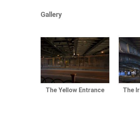
Gallery
The Yellow Entrance
The I