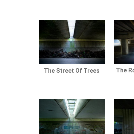
The R
The Street Of Trees