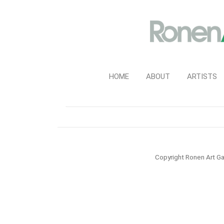
HOME
ABOUT
ARTISTS
Copyright Ronen Art Ga